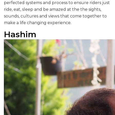
perfected systems and process to ensure riders just
ride, eat, sleep and be amazed at the the sights,
sounds, cultures and views that come together to
make a life changing experience.
Hashim