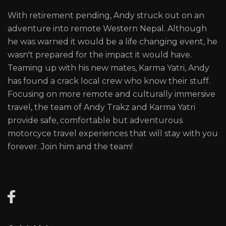
With retirement pending, Andy struck out on an
adventure into remote Western Nepal. Although
he was warned it would be a life changing event, he
wasn't prepared for the impact it would have.
Teaming up with his new mates, Karma Yatri, Andy
has found a crack local crew who know their stuff.
Focusing on more remote and culturally immersive
travel, the team of Andy Trakz and Karma Yatri
provide safe, comfortable but adventurous
motorcyce travel experiences that will stay with you
forever. Join him and the team!