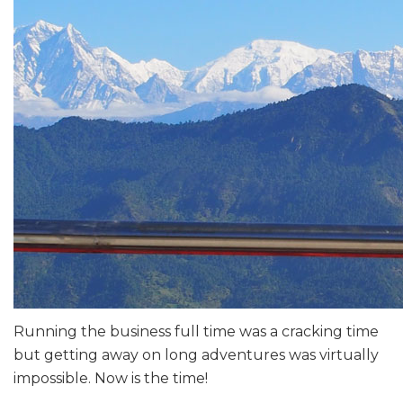
Running the business full time was a cracking time
but getting away on long adventures was virtually
impossible. Now is the time!