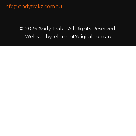
info@andytrakz.com.au
© 2026 Andy Trakz. All Rights Reserved.
Website by:
element7digital.com.au