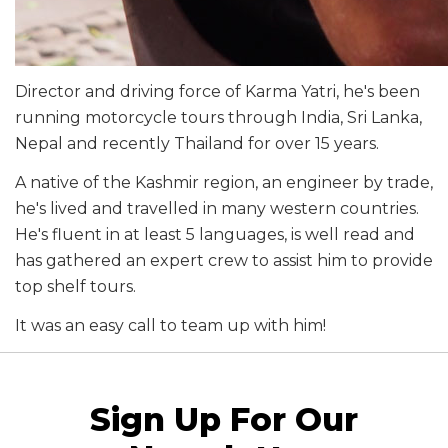
Director and driving force of Karma Yatri, he's been
running motorcycle tours through India, Sri Lanka,
Nepal and recently Thailand for over 15 years.
A native of the Kashmir region, an engineer by trade,
he's lived and travelled in many western countries.
He's fluent in at least 5 languages, is well read and
has gathered an expert crew to assist him to provide
top shelf tours.
It was an easy call to team up with him!
Sign Up For Our