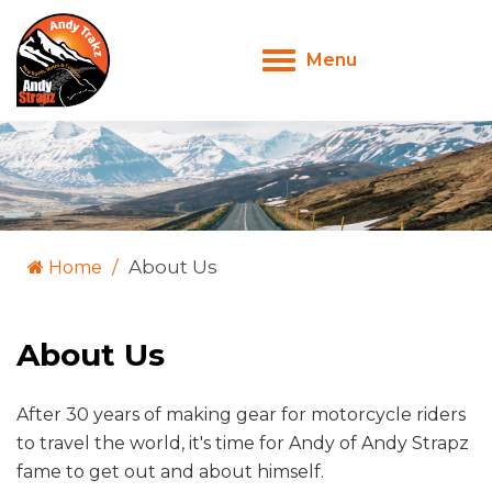
Menu
Toggle
navigation
About Us
Home
About Us
After 30 years of making gear for motorcycle riders
to travel the world, it's time for Andy of Andy Strapz
fame to get out and about himself.