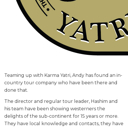
Teaming up with Karma Yatri, Andy has found an in-
country tour company who have been there and
done that.
The director and regular tour leader, Hashim and
his team have been showing westerners the
delights of the sub-continent for 15 years or more.
They have local knowledge and contacts, they have