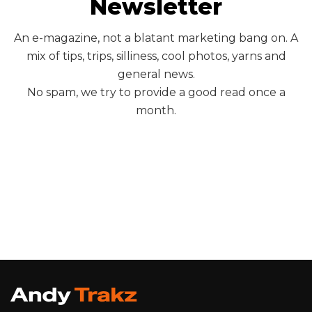
Newsletter
An e-magazine, not a blatant marketing bang on. A
mix of tips, trips, silliness, cool photos, yarns and
general news.
No spam, we try to provide a good read once a
month.