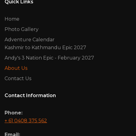
Quick Links
Home
Photo Gallery
Adventure Calendar
Kashmir to Kathmandu Epic 2027
Andy's 3 Nation Epic - February 2027
About Us
Contact Us
Contact Information
Phone:
+ 61 0408 375 562
Email: