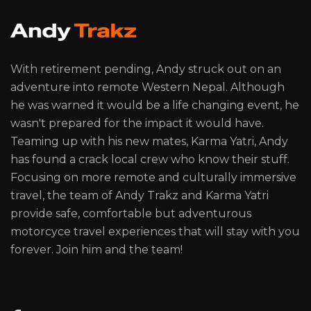
With retirement pending, Andy struck out on an
adventure into remote Western Nepal. Although
he was warned it would be a life changing event, he
wasn't prepared for the impact it would have.
Teaming up with his new mates, Karma Yatri, Andy
has found a crack local crew who know their stuff.
Focusing on more remote and culturally immersive
travel, the team of Andy Trakz and Karma Yatri
provide safe, comfortable but adventurous
motorcyce travel experiences that will stay with you
forever. Join him and the team!