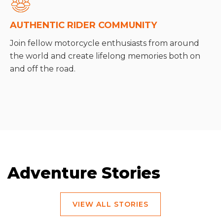
AUTHENTIC RIDER COMMUNITY
Join fellow motorcycle enthusiasts from around
the world and create lifelong memories both on
and off the road.
Adventure Stories
VIEW ALL STORIES