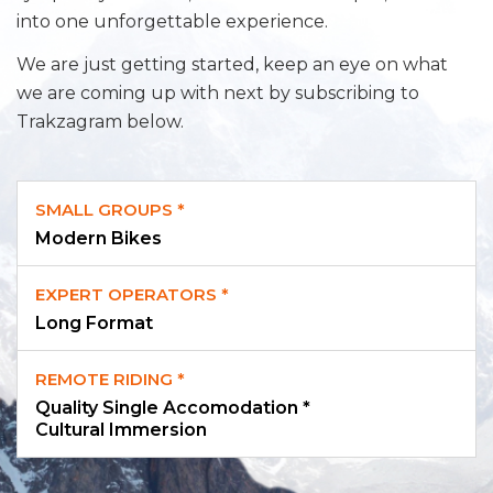
into one unforgettable experience.
We are just getting started, keep an eye on what
we are coming up with next by subscribing to
Trakzagram below.
SMALL GROUPS *
Modern Bikes
EXPERT OPERATORS *
Long Format
REMOTE RIDING *
Quality Single Accomodation *
Cultural Immersion