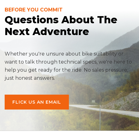
BEFORE YOU COMMIT
Questions About The
Next Adventure
Whether you're unsure about bike suitability or
want to talk through technical specs, we're here to
help you get ready for the ride. No sales pressure,
just honest answers.
FLICK US AN EMAIL