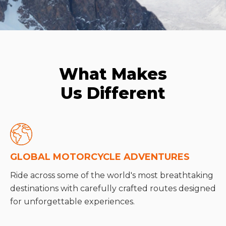
What Makes
Us Different
GLOBAL MOTORCYCLE ADVENTURES
Ride across some of the world's most breathtaking
destinations with carefully crafted routes designed
for unforgettable experiences.