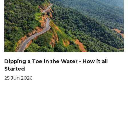
Dipping a Toe in the Water - How it all
Started
25 Jun 2026