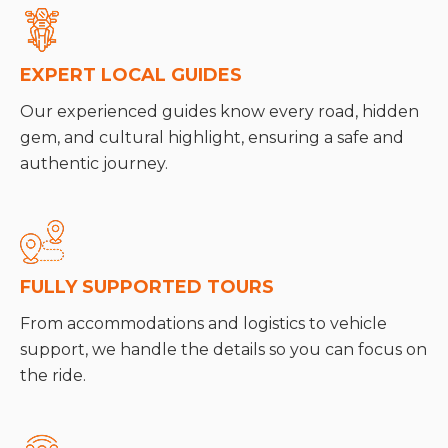
EXPERT LOCAL GUIDES
Our experienced guides know every road, hidden
gem, and cultural highlight, ensuring a safe and
authentic journey.
FULLY SUPPORTED TOURS
From accommodations and logistics to vehicle
support, we handle the details so you can focus on
the ride.