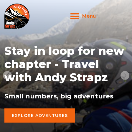
Menu
Toggle
navigation
Stay in loop for new
chapter - Travel
with Andy Strapz
Small numbers, big adventures
EXPLORE ADVENTURES