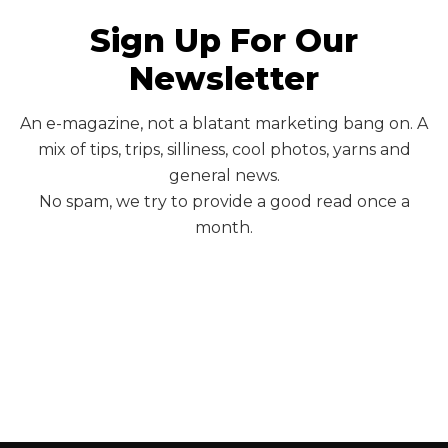
Sign Up For Our
Newsletter
An e-magazine, not a blatant marketing bang on. A
mix of tips, trips, silliness, cool photos, yarns and
general news.
No spam, we try to provide a good read once a
month.