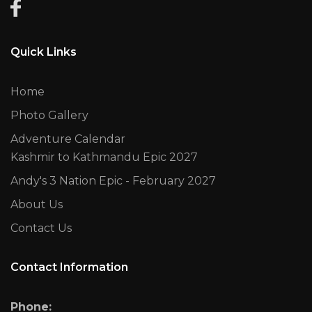
Quick Links
Home
Photo Gallery
Adventure Calendar
Kashmir to Kathmandu Epic 2027
Andy's 3 Nation Epic - February 2027
About Us
Contact Us
Contact Information
Phone: