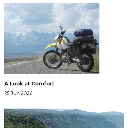
A Look at Comfort
25 Jun 2026