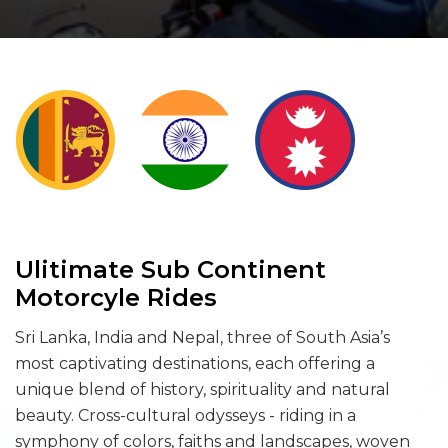
Ulitimate Sub Continent
Motorcyle Rides
Sri Lanka, India and Nepal, three of South Asia’s
most captivating destinations, each offering a
unique blend of history, spirituality and natural
beauty. Cross-cultural odysseys - riding in a
symphony of colors, faiths and landscapes, woven