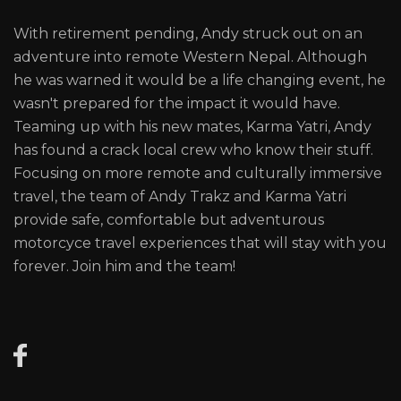
With retirement pending, Andy struck out on an
adventure into remote Western Nepal. Although
he was warned it would be a life changing event, he
wasn't prepared for the impact it would have.
Teaming up with his new mates, Karma Yatri, Andy
has found a crack local crew who know their stuff.
Focusing on more remote and culturally immersive
travel, the team of Andy Trakz and Karma Yatri
provide safe, comfortable but adventurous
motorcyce travel experiences that will stay with you
forever. Join him and the team!