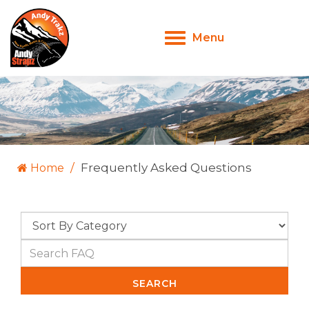
Menu
Toggle
navigation
Frequently Asked Questions
Home