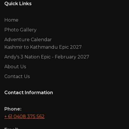
Quick Links
Home
Photo Gallery
Adventure Calendar
Kashmir to Kathmandu Epic 2027
Andy's 3 Nation Epic - February 2027
About Us
Contact Us
Contact Information
Phone:
+ 61 0408 375 562