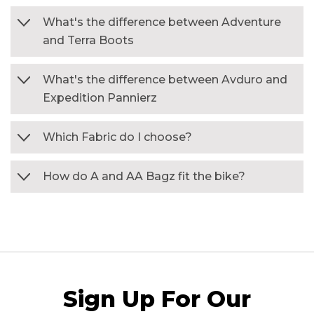
What's the difference between Adventure
and Terra Boots
What's the difference between Avduro and
Expedition Pannierz
Which Fabric do I choose?
How do A and AA Bagz fit the bike?
Sign Up For Our