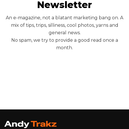
Newsletter
An e-magazine, not a blatant marketing bang on. A
mix of tips, trips, silliness, cool photos, yarns and
general news.
No spam, we try to provide a good read once a
month.